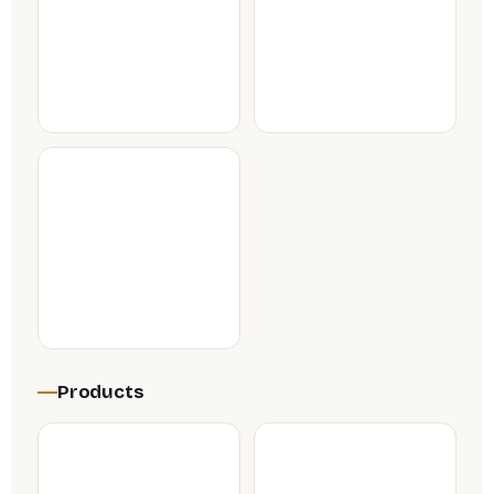
Products