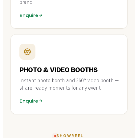
brand.
Enquire
PHOTO & VIDEO BOOTHS
Instant photo booth and 360° video booth —
share-ready moments for any event.
Enquire
SHOWREEL