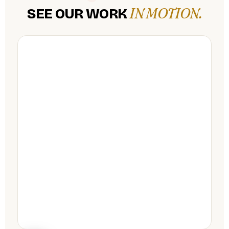
IN MOTION.
SEE OUR WORK