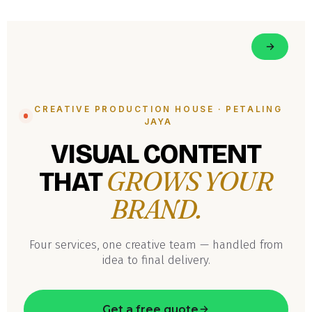
CREATIVE PRODUCTION HOUSE · PETALING
JAYA
VISUAL CONTENT
GROWS YOUR
THAT
BRAND.
Four services, one creative team — handled from
idea to final delivery.
Get a free quote