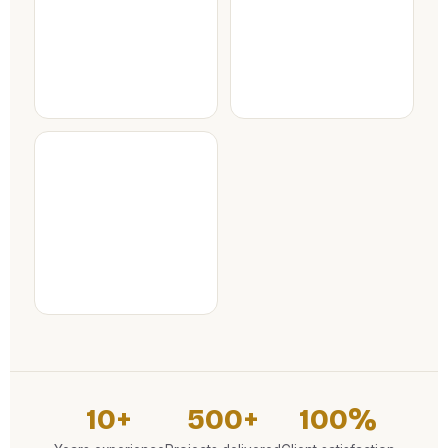
10+
500+
100%