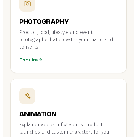
PHOTOGRAPHY
Product, food, lifestyle and event
photography that elevates your brand and
converts.
Enquire
ANIMATION
Explainer videos, infographics, product
launches and custom characters for your