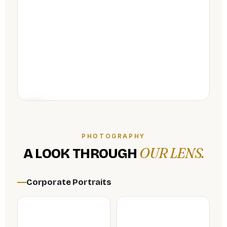
PHOTOGRAPHY
OUR LENS.
A LOOK THROUGH
Corporate Portraits