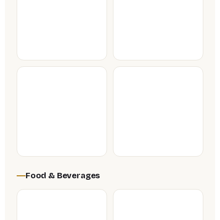
Food & Beverages