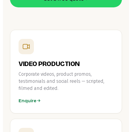
VIDEO PRODUCTION
Corporate videos, product promos,
testimonials and social reels — scripted,
filmed and edited.
Enquire