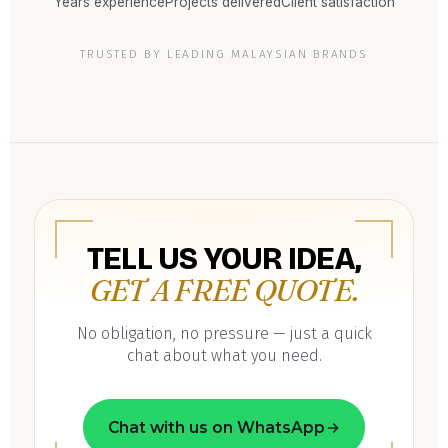
Years experience
Projects delivered
Client satisfaction
TRUSTED BY LEADING MALAYSIAN BRANDS
TELL US YOUR IDEA,
GET A FREE QUOTE.
No obligation, no pressure — just a quick
chat about what you need.
Chat with us on WhatsApp