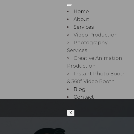
Home
About
Services
Video Production
Photography
Services
Creative Animation
Production
Instant Photo Booth
& 360° Video Booth
Blog
Contact
X