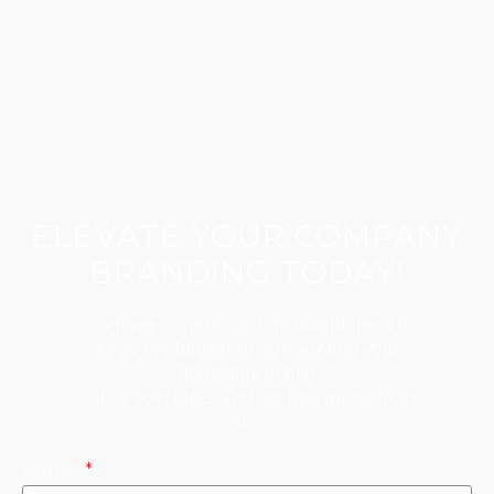
ELEVATE YOUR COMPANY
BRANDING TODAY!
You have something in mind and need to
know the budget to work around your
marketing plans?
Tell us your ideas and get free quote from
us.
Name