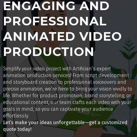
ENGAGING AND
PROFESSIONAL
ANIMATED VIDEO
PRODUCTION
Simplify your video project with Artifician’s expert
animation production services! From script development
and storyboard creation to professional voiceovers and
precise animation, we’re here to bring your vision vividly to
life. Whether for product promotion, brand storytelling, or
educational content, our team crafts each video with your
goals in mind, so you can captivate your audience
effortlessly.
Let’s make your ideas unforgettable—get a customized
quote today!