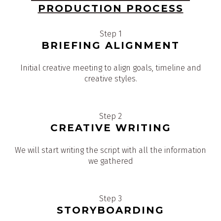
PRODUCTION PROCESS
Step 1
BRIEFING ALIGNMENT
Initial creative meeting to align goals, timeline and
creative styles.
Step 2
CREATIVE WRITING
We will start writing the script with all the information
we gathered
Step 3
STORYBOARDING