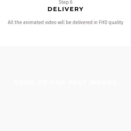
Step 6
DELIVERY
All the animated video will be delivered in FHD quality
SOME OF OUR PAST WORKS