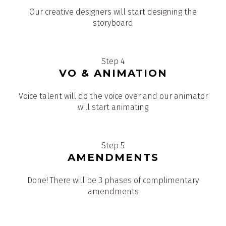
Our creative designers will start designing the
storyboard
Step 4
VO & ANIMATION
Voice talent will do the voice over and our animator
will start animating
Step 5
AMENDMENTS
Done! There will be 3 phases of complimentary
amendments