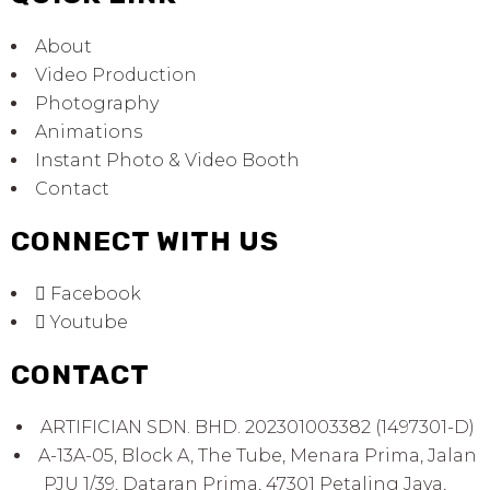
About
Video Production
Photography
Animations
Instant Photo & Video Booth
Contact
CONNECT WITH US
Facebook
Youtube
CONTACT
ARTIFICIAN SDN. BHD. 202301003382 (1497301-D)
A-13A-05, Block A, The Tube, Menara Prima, Jalan
PJU 1/39, Dataran Prima, 47301 Petaling Jaya,