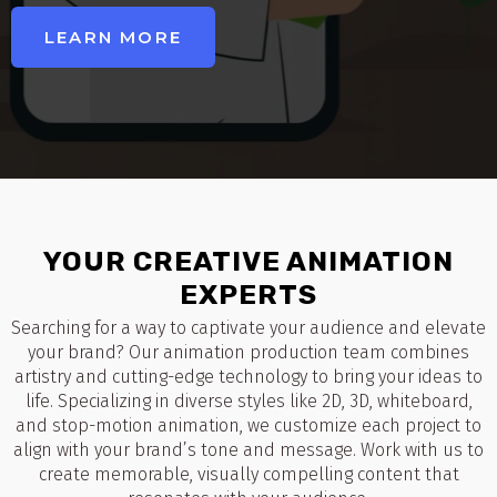
LEARN MORE
YOUR CREATIVE ANIMATION
EXPERTS
Searching for a way to captivate your audience and elevate
your brand? Our animation production team combines
artistry and cutting-edge technology to bring your ideas to
life. Specializing in diverse styles like 2D, 3D, whiteboard,
and stop-motion animation, we customize each project to
align with your brand’s tone and message. Work with us to
create memorable, visually compelling content that