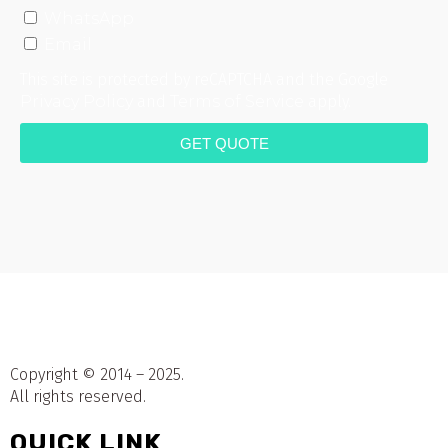
WhatsApp
Email
This site is protected by reCAPTCHA and the Google
Privacy Policy
and
Terms of Service
apply.
GET QUOTE
Copyright © 2014 – 2025.
All rights reserved.
QUICK LINK