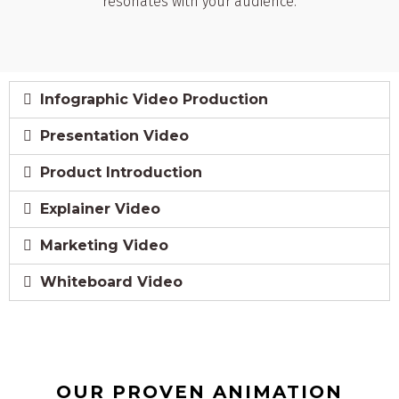
resonates with your audience.
Infographic Video Production
Presentation Video
Product Introduction
Explainer Video
Marketing Video
Whiteboard Video
OUR PROVEN ANIMATION