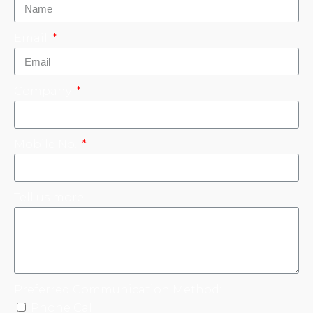
Email
Company
Mobile No.
Tell us more
Preferred Communication Method:
Phone Call